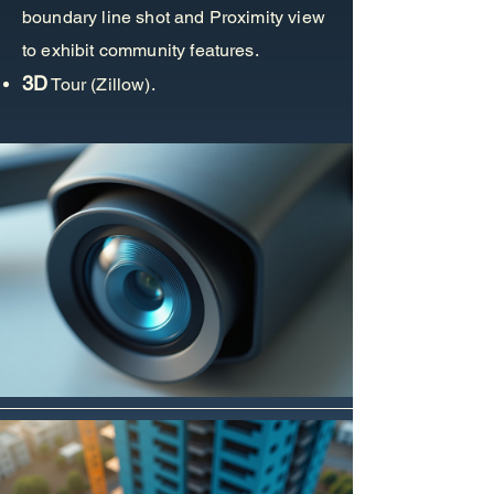
boundary line shot and Proximity view
to exhibit community features.
3D
Tour (Zillow).