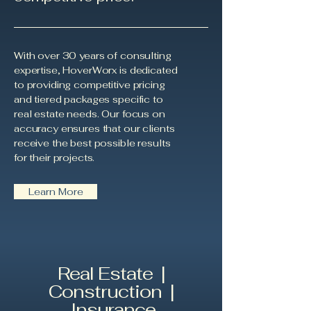
With over 30 years of consulting
expertise, HoverWorx is dedicated
to providing competitive pricing
and tiered packages specific to
real estate needs. Our focus on
accuracy ensures that our clients
receive the best possible results
for their projects.
Learn More
Real Estate |
Construction |
Insurance