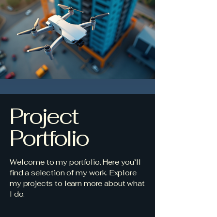
Project
Portfolio
Welcome to my portfolio. Here you’ll
find a selection of my work. Explore
my projects to learn more about what
I do.