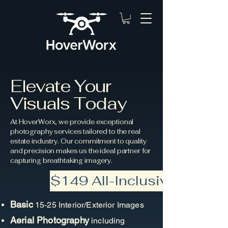
Elevate Your
Visuals Today
At HoverWorx, we provide exceptional
photography services tailored to the real
estate industry. Our commitment to quality
and precision makes us the ideal partner for
capturing breathtaking imagery.
$149 All-Inclusive!
Basic
15-25 Interior/Exterior Images
Aerial Photography
including