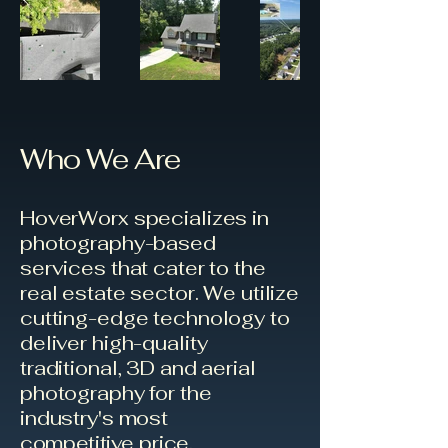
Who We Are
HoverWorx specializes in
photography-based
services that cater to the
real estate sector. We utilize
cutting-edge technology to
deliver high-quality
traditional, 3D and aerial
photography for the
industry's most
competitive
price.