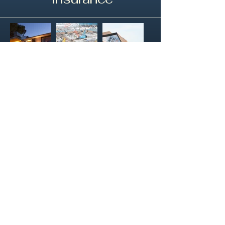
HoverWorx
Your Aerial Solution
Email
*