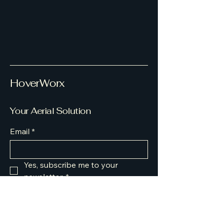
HoverWorx
Your Aerial Solution
Email
*
Yes, subscribe me to your 
newsletter.
*
Submit