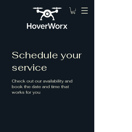
Schedule your
service
Check out our availability and
book the date and time that
works for you