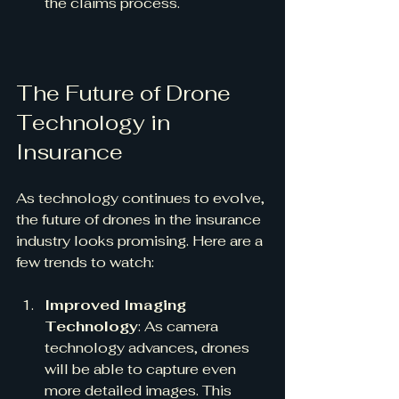
the claims process.
The Future of Drone 
Technology in 
Insurance
As technology continues to evolve, 
the future of drones in the insurance 
industry looks promising. Here are a 
few trends to watch:
Improved Imaging 
Technology
: As camera 
technology advances, drones 
will be able to capture even 
more detailed images. This 