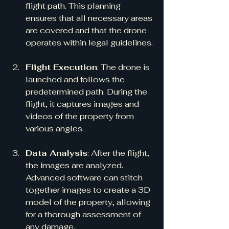
flight path. This planning 
ensures that all necessary areas 
are covered and that the drone 
operates within legal guidelines.
Flight Execution
: The drone is 
launched and follows the 
predetermined path. During the 
flight, it captures images and 
videos of the property from 
various angles.
Data Analysis
: After the flight, 
the images are analyzed. 
Advanced software can stitch 
together images to create a 3D 
model of the property, allowing 
for a thorough assessment of 
any damage.