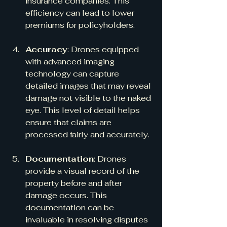
insurance companies. This 
efficiency can lead to lower 
premiums for policyholders.
Accuracy
: Drones equipped 
with advanced imaging 
technology can capture 
detailed images that may reveal 
damage not visible to the naked 
eye. This level of detail helps 
ensure that claims are 
processed fairly and accurately.
Documentation
: Drones 
provide a visual record of the 
property before and after 
damage occurs. This 
documentation can be 
invaluable in resolving disputes 