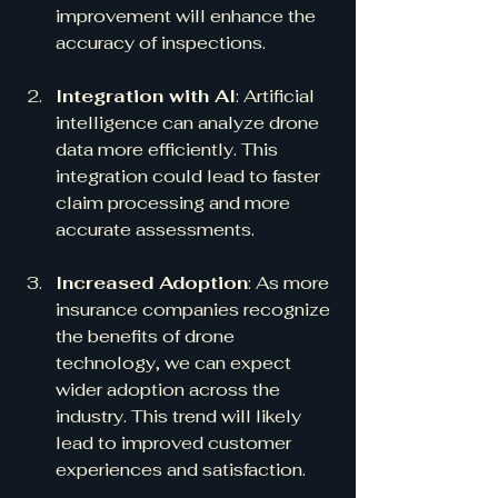
improvement will enhance the 
accuracy of inspections.
Integration with AI
: Artificial 
intelligence can analyze drone 
data more efficiently. This 
integration could lead to faster 
claim processing and more 
accurate assessments.
Increased Adoption
: As more 
insurance companies recognize 
the benefits of drone 
technology, we can expect 
wider adoption across the 
industry. This trend will likely 
lead to improved customer 
experiences and satisfaction.