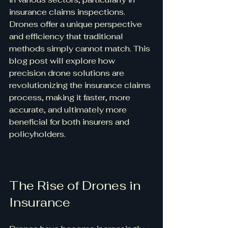
insurance claims inspections. 
Drones offer a unique perspective 
and efficiency that traditional 
methods simply cannot match. This 
blog post will explore how 
precision drone solutions are 
revolutionizing the insurance claims 
process, making it faster, more 
accurate, and ultimately more 
beneficial for both insurers and 
policyholders.
The Rise of Drones in 
Insurance