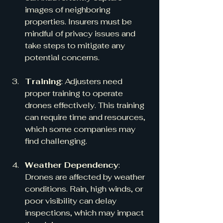
images of neighboring 
properties. Insurers must be 
mindful of privacy issues and 
take steps to mitigate any 
potential concerns.
Training
: Adjusters need 
proper training to operate 
drones effectively. This training 
can require time and resources, 
which some companies may 
find challenging.
Weather Dependency
: 
Drones are affected by weather 
conditions. Rain, high winds, or 
poor visibility can delay 
inspections, which may impact 