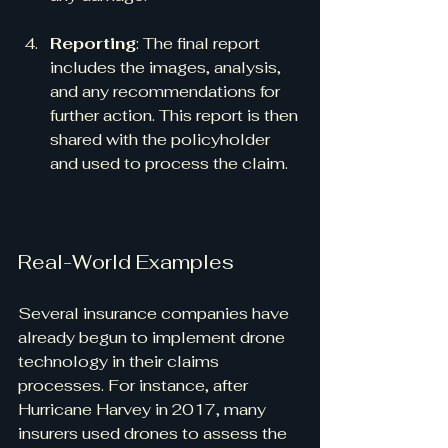
Reporting
: The final report 
includes the images, analysis, 
and any recommendations for 
further action. This report is then 
shared with the policyholder 
and used to process the claim.
Real-World Examples
Several insurance companies have 
already begun to implement drone 
technology in their claims 
processes. For instance, after 
Hurricane Harvey in 2017, many 
insurers used drones to assess the 