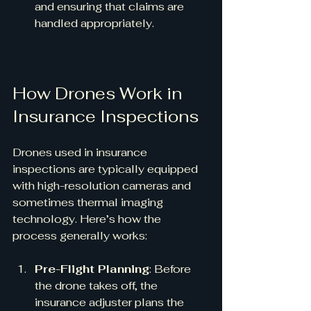
and ensuring that claims are 
handled appropriately.
How Drones Work in 
Insurance Inspections
Drones used in insurance 
inspections are typically equipped 
with high-resolution cameras and 
sometimes thermal imaging 
technology. Here’s how the 
process generally works:
Pre-Flight Planning
: Before 
the drone takes off, the 
insurance adjuster plans the 