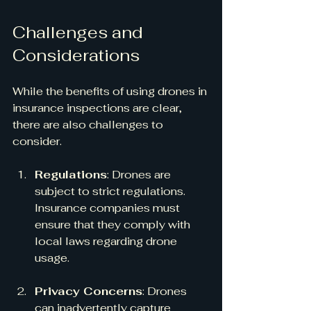
Challenges and 
Considerations
While the benefits of using drones in 
insurance inspections are clear, 
there are also challenges to 
consider. 
Regulations
: Drones are 
subject to strict regulations. 
Insurance companies must 
ensure that they comply with 
local laws regarding drone 
usage.
Privacy Concerns
: Drones 
can inadvertently capture 