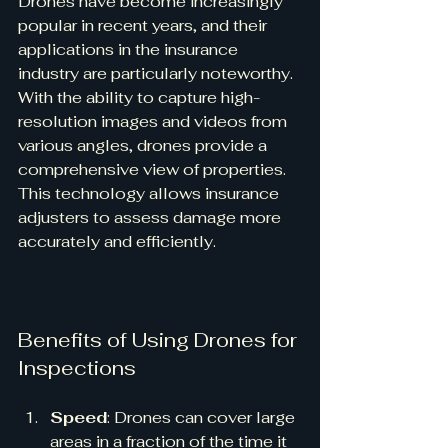
Drones have become increasingly 
popular in recent years, and their 
applications in the insurance 
industry are particularly noteworthy. 
With the ability to capture high-
resolution images and videos from 
various angles, drones provide a 
comprehensive view of properties. 
This technology allows insurance 
adjusters to assess damage more 
accurately and efficiently.
Benefits of Using Drones for 
Inspections
Speed
: Drones can cover large 
areas in a fraction of the time it 