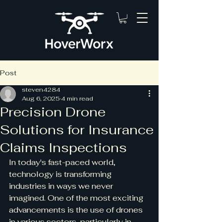
Post
steven4284
Aug 6, 2025
4 min read
Precision Drone
Solutions for Insurance
Claims Inspections
In today's fast-paced world, 
technology is transforming 
industries in ways we never 
imagined. One of the most exciting 
advancements is the use of drones 
in various sectors, particularly in 