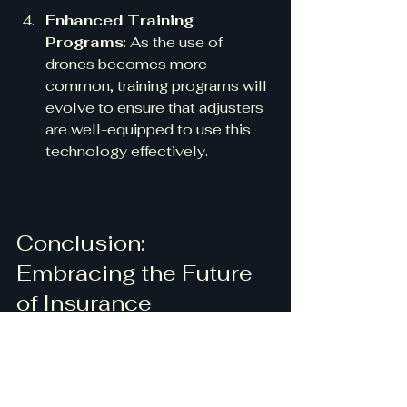
Enhanced Training 
Programs
: As the use of 
drones becomes more 
common, training programs will 
evolve to ensure that adjusters 
are well-equipped to use this 
technology effectively.
Conclusion: 
Embracing the Future 
of Insurance 
Inspections
The integration of precision drone 
solutions into insurance claims 