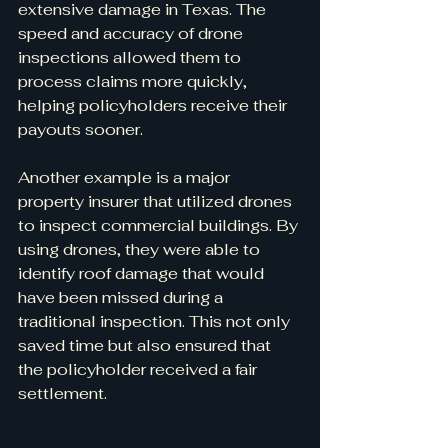
extensive damage in Texas. The 
speed and accuracy of drone 
inspections allowed them to 
process claims more quickly, 
helping policyholders receive their 
payouts sooner.
Another example is a major 
property insurer that utilized drones 
to inspect commercial buildings. By 
using drones, they were able to 
identify roof damage that would 
have been missed during a 
traditional inspection. This not only 
saved time but also ensured that 
the policyholder received a fair 
settlement.