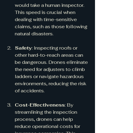
would take a human inspector. 
This speed is crucial when 
dealing with time-sensitive 
claims, such as those following 
natural disasters.
Safety
: Inspecting roofs or 
other hard-to-reach areas can 
be dangerous. Drones eliminate 
the need for adjusters to climb 
ladders or navigate hazardous 
environments, reducing the risk 
of accidents.
Cost-Effectiveness
: By 
streamlining the inspection 
process, drones can help 
reduce operational costs for 