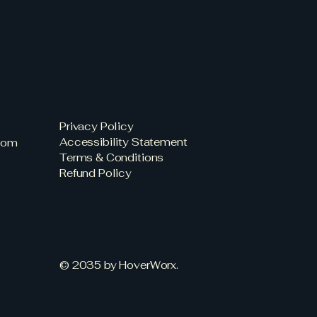
Privacy Policy
Accessibility Statement
com
Terms & Conditions
Refund Policy
© 2035 by HoverWorx.