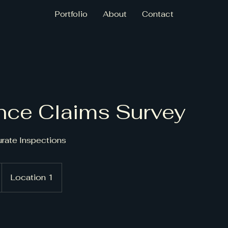
Portfolio
About
Contact
nce Claims Survey
urate Inspections
Location 1