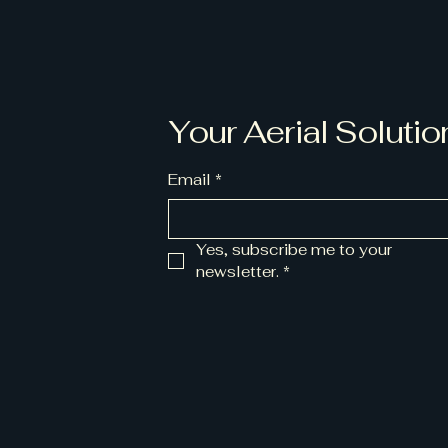
Your Aerial Solutio
Email
*
Yes, subscribe me to your 
newsletter.
*