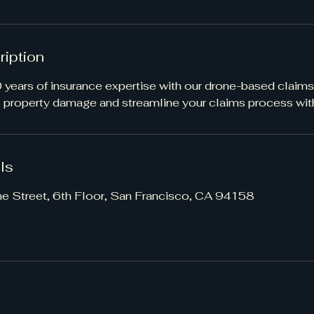
ription
years of insurance expertise with our drone-based claims
s property damage and streamline your claims process with
ls
ne Street, 6th Floor, San Francisco, CA 94158