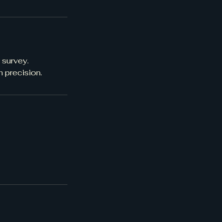
 survey.
 precision.