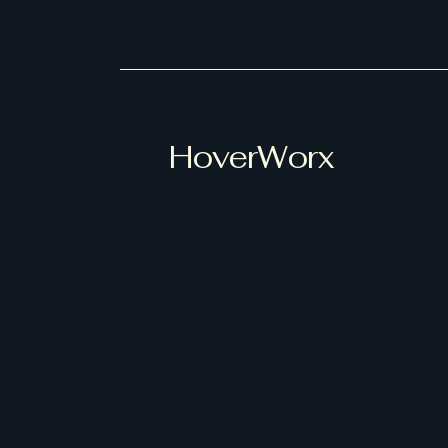
HoverWorx