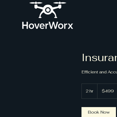
Insura
Efficient and Acc
499
US
2 hr
2
$499
dollars
h
r
Book Now