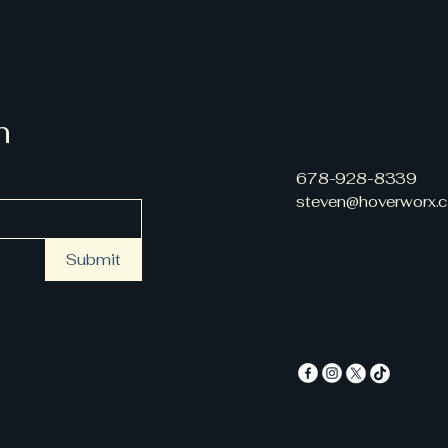
n
678-928-8339
steven@hoverworx.
Submit