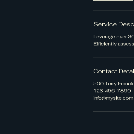
Service Desc
Leverage over 30 
Efficiently asses
Contact Detai
500 Terry Franci
123-456-7890
info@mysite.com